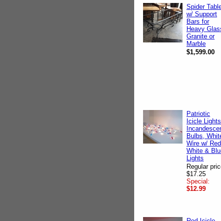
Spider Tabl
w/ Support
Bars for
Heavy Glas
Granite or
Marble
$1,599.00
Patriotic
Icicle Lights
Incandesce
Bulbs, Whit
Wire w/ Red
White & Blu
Lights
Regular pric
$17.25
Special:
$12.99
Red Icicle