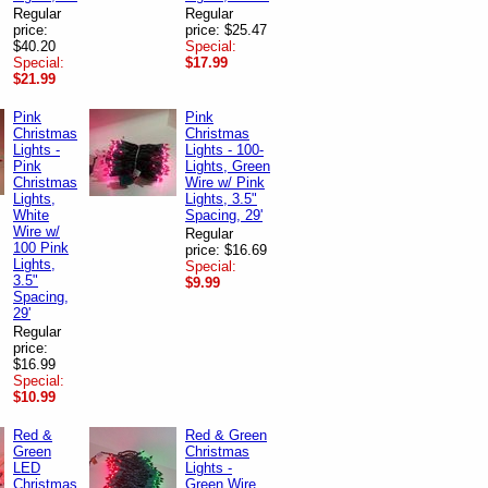
Regular
Regular
price:
price: $25.47
$40.20
Special:
Special:
$17.99
$21.99
Pink
Pink
Christmas
Christmas
Lights -
Lights - 100-
Pink
Lights, Green
Christmas
Wire w/ Pink
Lights,
Lights, 3.5"
White
Spacing, 29'
Wire w/
Regular
100 Pink
price: $16.69
Lights,
Special:
3.5"
$9.99
Spacing,
29'
Regular
price:
$16.99
Special:
$10.99
Red &
Red & Green
Green
Christmas
LED
Lights -
Christmas
Green Wire