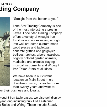
=8147833
"Straight from the border to you."
Lone Star Trading Company is one
of the most interesting stores in
Texas. Lone Star Trading Company
offers a variety of wrought iron
furniture and accessories, wrought
iron wall art, some custom made
wood pieces and tabletops,
concrete griffins and gargoyles,
trellises, arches, arbors, gazebos,
brightly colored garden animals,
mariachis and animals playing
musical instruments and Wrought
Iron Texas Stars of all kinds.
We have been in our current
location on Main Street in old
downtown Frisco, Texas for more
than twenty years and want to
or their business and loyalty.
rought iron table bases, we also sell display
l year long including bulk Old Fashioned
 Bulbs and Wiring. These include Steady