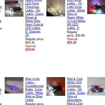
LED 5mm
Lights - 70-
nt
Christmas
Light Icicle
e
Lights - 50-
Lights, White
Lights, Green
Wire w/
Brown &
Warm White
&
White Wire,
or Cool White
5mm Conical
M5 LED
LED Lights,
Lights, 9'
e:
6" Spacing,
Regular
25'
price: $30.90
Regular price:
Special:
$24.30
$23.18
Special:
$19.04
Blue Icicle
Red & Cool
Lights -
White LED
Incandescent
Christmas
te
Bulbs, Icicle
Lights - 50-
l
Lights, White
Lights, Green
Wire w/ Blue
Wire w/
Lights
Alternating
Red & Cool
e:
Regular price: