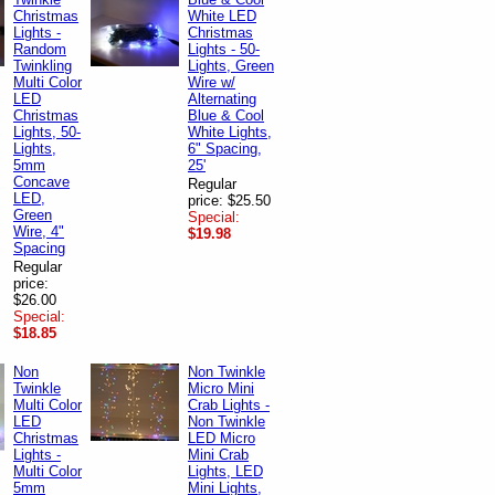
Christmas
White LED
Lights -
Christmas
Random
Lights - 50-
Twinkling
Lights, Green
Multi Color
Wire w/
LED
Alternating
Christmas
Blue & Cool
Lights, 50-
White Lights,
Lights,
6" Spacing,
5mm
25'
Concave
Regular
LED,
price: $25.50
Green
Special:
Wire, 4"
$19.98
Spacing
Regular
price:
$26.00
Special:
$18.85
Non
Non Twinkle
Twinkle
Micro Mini
Multi Color
Crab Lights -
LED
Non Twinkle
Christmas
LED Micro
Lights -
Mini Crab
Multi Color
Lights, LED
5mm
Mini Lights,