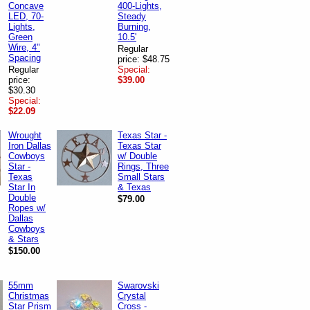
Concave
400-Lights,
LED, 70-
Steady
Lights,
Burning,
Green
10.5'
Wire, 4"
Regular
Spacing
price: $48.75
Regular
Special:
price:
$39.00
$30.30
Special:
$22.09
Wrought
Texas Star -
Iron Dallas
Texas Star
Cowboys
w/ Double
Star -
Rings, Three
Texas
Small Stars
Star In
& Texas
Double
$79.00
Ropes w/
Dallas
Cowboys
& Stars
$150.00
55mm
Swarovski
Christmas
Crystal
Star Prism
Cross -