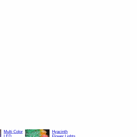
Multi Color
Hyacinth
LED
Flower Lights