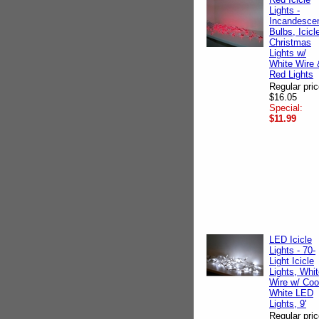
Lights -
Incandesce
Bulbs, Icicl
Christmas
Lights w/
White Wire 
Red Lights
Regular pric
$16.05
Special:
$11.99
LED Icicle
Lights - 70-
Light Icicle
Lights, Whi
Wire w/ Coo
White LED
Lights, 9'
Regular pric