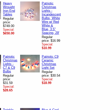
Heavy
Patriotic
Wrought
Christmas
Iron End
Lights -
Tables
Incandescent
Bulbs, White
Regular
Wire w/ Red
price:
White &
$749.00
Blue, 3.5"
Special:
Spacing, 29'
$650.00
Regular
price: $16.99
Special:
$10.99
Patriotic
Patriotic C9
Christmas
Ceramic
Lights -
Christmas
C7 & C9
Light Set
Bulbs
Regular
Regular
price: $30.54
price:
Special:
$31.59
$18.99
Special:
$28.65
Twinkle
Blue & Cool