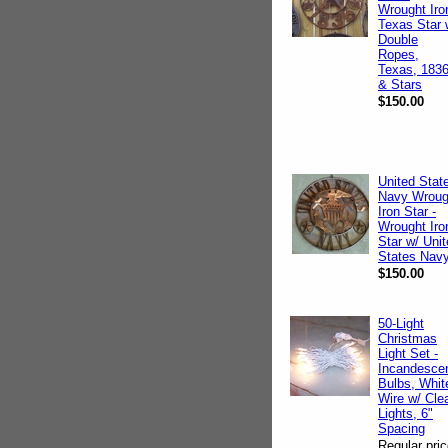
Wrought Iro
Texas Star 
Double
Ropes,
Texas, 183
& Stars
$150.00
United Stat
Navy Wroug
Iron Star -
Wrought Iro
Star w/ Uni
States Nav
$150.00
50-Light
Christmas
Light Set -
Incandesce
Bulbs, Whit
Wire w/ Cle
Lights, 6"
Spacing
Regular pric