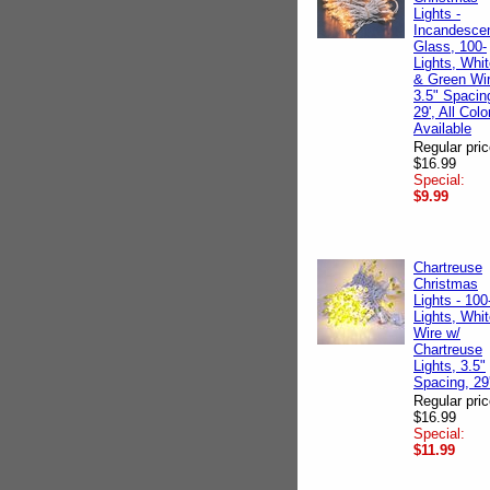
Lights -
Incandescen
Glass, 100-
Lights, Whi
& Green Wir
3.5" Spacin
29', All Colo
Available
Regular pric
$16.99
Special:
$9.99
Chartreuse
Christmas
Lights - 100
Lights, Whi
Wire w/
Chartreuse
Lights, 3.5"
Spacing, 29
Regular pric
$16.99
Special:
$11.99