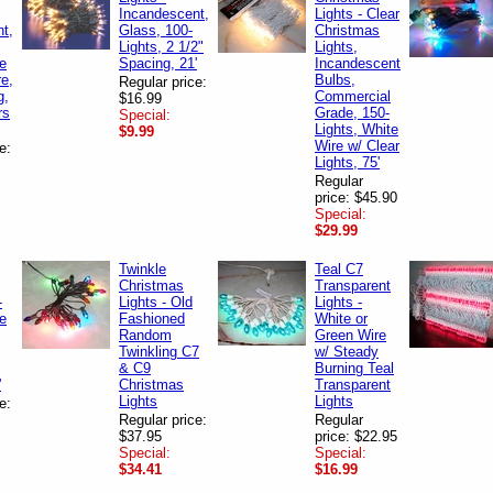
Incandescent,
Lights - Clear
t,
Glass, 100-
Christmas
Lights, 2 1/2"
Lights,
te
Spacing, 21'
Incandescent
e,
Bulbs,
Regular price:
g,
Commercial
$16.99
rs
Grade, 150-
Special:
Lights, White
$9.99
Wire w/ Clear
e:
Lights, 75'
Regular
price: $45.90
Special:
$29.99
Twinkle
Teal C7
Christmas
Transparent
-
Lights - Old
Lights -
te
Fashioned
White or
Random
Green Wire
Twinkling C7
w/ Steady
& C9
Burning Teal
'
Christmas
Transparent
Lights
Lights
e:
Regular price:
Regular
$37.95
price: $22.95
Special:
Special:
$34.41
$16.99