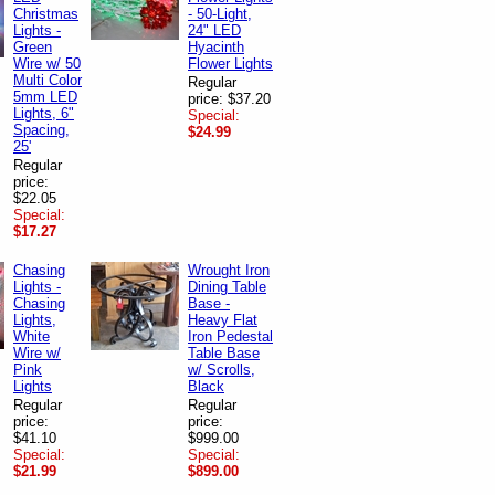
Christmas
- 50-Light,
Lights -
24" LED
Green
Hyacinth
Wire w/ 50
Flower Lights
Multi Color
Regular
5mm LED
price: $37.20
Lights, 6"
Special:
Spacing,
$24.99
25'
Regular
price:
$22.05
Special:
$17.27
Chasing
Wrought Iron
Lights -
Dining Table
Chasing
Base -
Lights,
Heavy Flat
White
Iron Pedestal
Wire w/
Table Base
Pink
w/ Scrolls,
Lights
Black
Regular
Regular
price:
price:
$41.10
$999.00
Special:
Special:
$21.99
$899.00