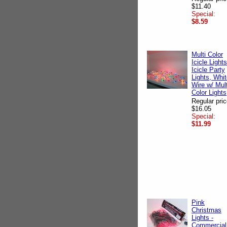
$11.40
Special:
$8.59
Multi Color
Icicle Lights
Icicle Party
Lights, Whi
Wire w/ Mult
Color Lights
Regular pric
$16.05
Special:
$11.99
Pink
Christmas
Lights -
Commercial