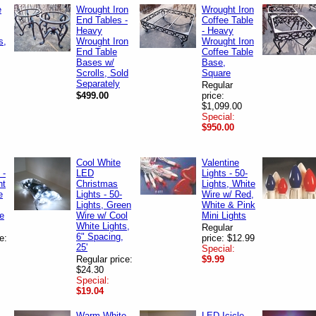
e
Wrought Iron
Wrought Iron
End Tables -
Coffee Table
Heavy
- Heavy
s,
Wrought Iron
Wrought Iron
End Table
Coffee Table
Bases w/
Base,
Scrolls, Sold
Square
Separately
Regular
$499.00
price:
$1,099.00
Special:
$950.00
Cool White
Valentine
 -
LED
Lights - 50-
nt
Christmas
Lights, White
e
Lights - 50-
Wire w/ Red,
Lights, Green
White & Pink
e
Wire w/ Cool
Mini Lights
White Lights,
Regular
6" Spacing,
e:
price: $12.99
25'
Special:
Regular price:
$9.99
$24.30
Special:
$19.04
Warm White
LED Icicle