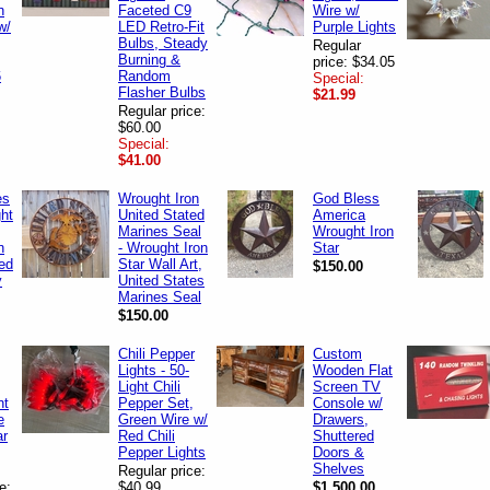
n
Faceted C9
Wire w/
w/
LED Retro-Fit
Purple Lights
Bulbs, Steady
Regular
Burning &
price: $34.05
6
Random
Special:
Flasher Bulbs
$21.99
Regular price:
$60.00
Special:
$41.00
es
Wrought Iron
God Bless
ht
United Stated
America
Marines Seal
Wrought Iron
n
- Wrought Iron
Star
ted
Star Wall Art,
$150.00
y
United States
Marines Seal
$150.00
Chili Pepper
Custom
Lights - 50-
Wooden Flat
Light Chili
Screen TV
nt
Pepper Set,
Console w/
e
Green Wire w/
Drawers,
ar
Red Chili
Shuttered
Pepper Lights
Doors &
Shelves
Regular price:
e:
$40.99
$1,500.00