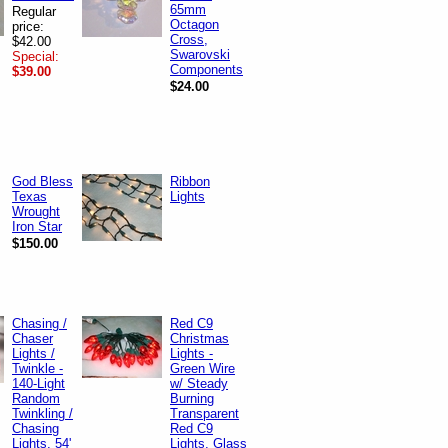
65mm
Regular
Octagon
price:
Cross,
$42.00
Swarovski
Special:
Components
$39.00
$24.00
God Bless
Ribbon
Texas
Lights
Wrought
Iron Star
$150.00
Chasing /
Red C9
Chaser
Christmas
Lights /
Lights -
Twinkle -
Green Wire
140-Light
w/ Steady
Random
Burning
Twinkling /
Transparent
Chasing
Red C9
Lights, 54'
Lights, Glass