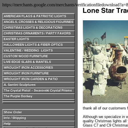
https://merchants.google.com/merchants/verificationfiledownload?a
thank all of our customers f
Although we specialize in w
quality Christmas lights al
Glass C7 and C9 Christmas