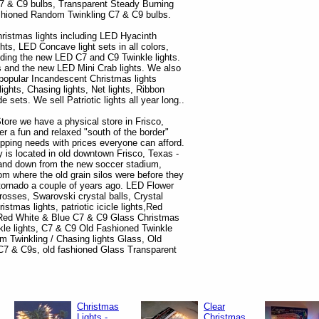
7 & C9 bulbs, Transparent Steady Burning
hioned Random Twinkling C7 & C9 bulbs.
hristmas lights including LED Hyacinth
ghts, LED Concave light sets in all colors,
ding the new LED C7 and C9 Twinkle lights.
s and the new LED Mini Crab lights. We also
e popular Incandescent Christmas lights
 lights, Chasing lights, Net lights, Ribbon
sets. We sell Patriotic lights all year long..
tore we have a physical store in Frisco,
r a fun and relaxed "south of the border"
opping needs with prices everyone can afford.
is located in old downtown Frisco, Texas -
s and down from the new soccer stadium,
om where the old grain silos were before they
tornado a couple of years ago. LED Flower
rosses, Swarovski crystal balls, Crystal
istmas lights, patriotic icicle lights,Red
, Red White & Blue C7 & C9 Glass Christmas
kle lights, C7 & C9 Old Fashioned Twinkle
m Twinkling / Chasing lights Glass, Old
7 & C9s, old fashioned Glass Transparent
Christmas
Clear
Lights -
Christmas