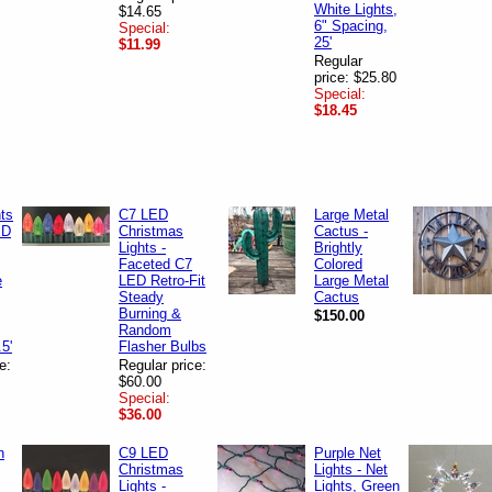
White Lights,
$14.65
6" Spacing,
Special:
25'
$11.99
Regular
price: $25.80
Special:
$18.45
hts
C7 LED
Large Metal
ED
Christmas
Cactus -
Lights -
Brightly
Faceted C7
Colored
e
LED Retro-Fit
Large Metal
Steady
Cactus
Burning &
$150.00
Random
.5'
Flasher Bulbs
e:
Regular price:
$60.00
Special:
$36.00
n
C9 LED
Purple Net
Christmas
Lights - Net
Lights -
Lights, Green