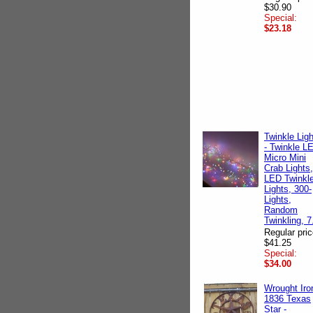
$30.90
Special:
$23.18
Twinkle Lig
- Twinkle L
Micro Mini
Crab Lights,
LED Twinkl
Lights, 300-
Lights,
Random
Twinkling, 7
Regular pric
$41.25
Special:
$34.00
Wrought Iro
1836 Texas
Star -