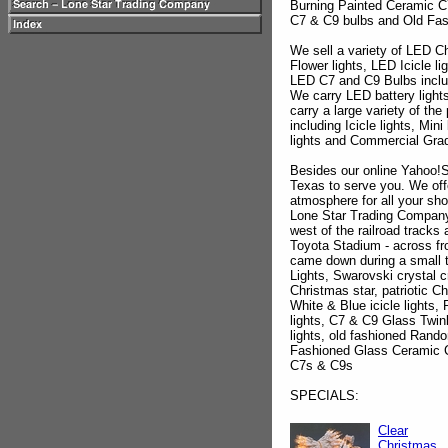
Burning Painted Ceramic C
C7 & C9 bulbs and Old Fas
We sell a variety of LED C
Flower lights, LED Icicle li
LED C7 and C9 Bulbs inclu
We carry LED battery light
carry a large variety of th
including Icicle lights, Mini
lights and Commercial Grade 
Besides our online Yahoo!S
Texas to serve you. We offe
atmosphere for all your sh
Lone Star Trading Company 
west of the railroad track
Toyota Stadium - across fr
came down during a small 
Lights, Swarovski crystal c
Christmas star, patriotic Chr
White & Blue icicle lights
lights, C7 & C9 Glass Twin
lights, old fashioned Rando
Fashioned Glass Ceramic C
C7s & C9s
SPECIALS:
Clear
Christmas