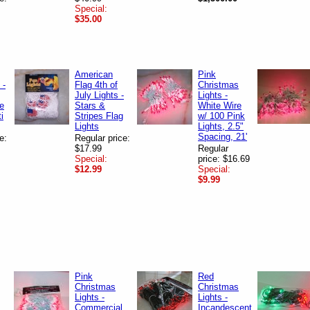
Special:
$35.00
American
Pink
 -
Flag 4th of
Christmas
July Lights -
Lights -
te
Stars &
White Wire
i
Stripes Flag
w/ 100 Pink
Lights
Lights, 2.5"
Spacing, 21'
e:
Regular price:
$17.99
Regular
Special:
price: $16.69
$12.99
Special:
$9.99
Pink
Red
Christmas
Christmas
Lights -
Lights -
Commercial
Incandescent