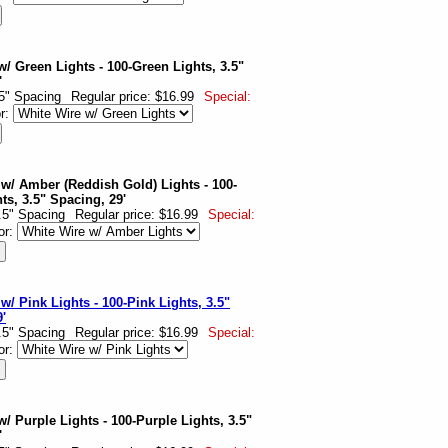
w/ Green Lights - 100-Green Lights, 3.5"
'
.5" Spacing
Regular price: $16.99
Special:
or:
 w/ Amber (Reddish Gold) Lights - 100-
s, 3.5" Spacing, 29'
3.5" Spacing
Regular price: $16.99
Special:
or:
w/ Pink Lights - 100-Pink Lights, 3.5"
'
3.5" Spacing
Regular price: $16.99
Special:
or:
/ Purple Lights - 100-Purple Lights, 3.5"
'