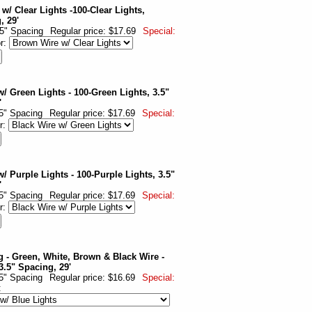
w/ Clear Lights -100-Clear Lights,
, 29'
.5" Spacing
Regular price: $17.69
Special:
or:
w/ Green Lights - 100-Green Lights, 3.5"
'
.5" Spacing
Regular price: $17.69
Special:
r:
/ Purple Lights - 100-Purple Lights, 3.5"
'
.5" Spacing
Regular price: $17.69
Special:
r:
g - Green, White, Brown & Black Wire -
3.5" Spacing, 29'
.5" Spacing
Regular price: $16.69
Special:
: