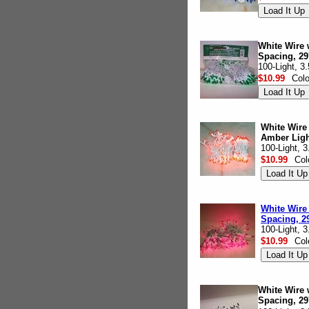
White Wire 
Spacing, 29
100-Light, 3
$10.99
Col
White Wire
Amber Light
100-Light, 
$10.99
Col
White Wire 
Spacing, 29
100-Light, 
$10.99
Col
White Wire w
Spacing, 29