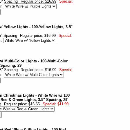
.5" Spacing
Regular price: $16.99
Special:
or:
/ Yellow Lights - 100-Yellow Lights, 3.5"
.5" Spacing
Regular price: $16.99
Special:
r:
/ Multi-Color Lights - 100-Multi-Color
 Spacing, 29'
.5" Spacing
Regular price: $16.99
Special:
or:
n Christmas Lights - White Wire w/ 100
 Red & Green Lights, 3.5" Spacing, 29'
g
Regular price: $16.65
Special:
$11.99
w/ Red White & Blue Lights - 100-Red