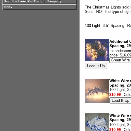
The Christmas Lights sold 
Sets - NOT the type of lig
100-Light, 3.5" Spacing
Re
Additional C
Spacing, 29
Incandescent
price: $16.6
White Wire w
Spacing, 29
100-Light, 3
$10.99
Col
White Wire w
Spacing, 29
100-Light, 3
$10.99
Col