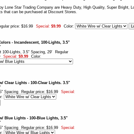
by Lone Star Trading Company are Heavy Duty, High Quality, Super Bright, Lo
hts that can be purchased at Discount Stores.
gular price: $16.99
Special:
$9.99
Color:
olors - Incandescent, 100-Lights, 3.5"
'
 100-Lights, 3.5" Spacing, 29'
Regular
9
Special:
$9.99
Color:
/ Clear Lights - 100-Clear Lights. 3.5"
'
.5" Spacing
Regular price: $16.99
Special:
or:
/ Blue Lights - 100-Blue Lights, 3.5"
'
.5" Spacing
Regular price: $16.99
Special:
or: