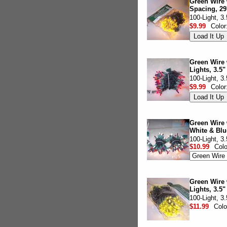
Green Wire 
Spacing, 29
100-Light, 3
$9.99
Color
Green Wire 
Lights, 3.5"
100-Light, 3
$9.99
Color
Green Wire 
White & Blu
100-Light, 3
$10.99
Col
Green Wire 
Lights, 3.5"
100-Light, 3
$11.99
Colo