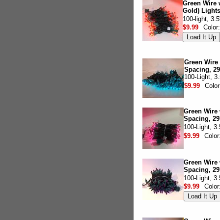
Green Wire 
Gold) Lights
100-light, 3.
$9.99
Color
Green Wire w
Spacing, 29
100-Light, 3
$9.99
Colo
Green Wire w
Spacing, 29
100-Light, 3
$9.99
Color
Green Wire 
Spacing, 29
100-Light, 3
$9.99
Color