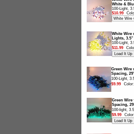
White & Blu
100-Light, 3
$10.99
Col
White Wire 
Lights, 3.5"
100-Light, 3
$11.99
Colo
Green Wire w
Spacing, 29'
100-Light, 3
$9.99
Color
Green Wire 
Spacing, 29
100-light, 3
$9.99
Color