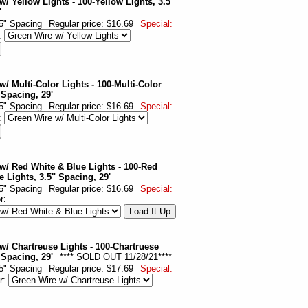
w/ Yellow Lights - 100-Yellow Lights, 3.5"
'
.5" Spacing
Regular price: $16.69
Special:
:
w/ Multi-Color Lights - 100-Multi-Color
 Spacing, 29'
.5" Spacing
Regular price: $16.69
Special:
:
w/ Red White & Blue Lights - 100-Red
e Lights, 3.5" Spacing, 29'
.5" Spacing
Regular price: $16.69
Special:
or:
w/ Chartreuse Lights - 100-Chartruese
 Spacing, 29'
**** SOLD OUT 11/28/21****
.5" Spacing
Regular price: $17.69
Special:
r: