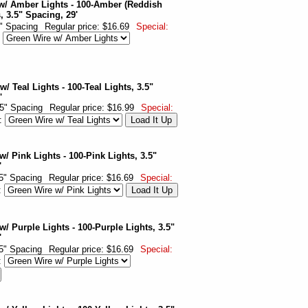
w/ Amber Lights - 100-Amber (Reddish
, 3.5" Spacing, 29'
5" Spacing
Regular price: $16.69
Special:
:
/ Teal Lights - 100-Teal Lights, 3.5"
'
.5" Spacing
Regular price: $16.99
Special:
r:
/ Pink Lights - 100-Pink Lights, 3.5"
'
.5" Spacing
Regular price: $16.69
Special:
:
w/ Purple Lights - 100-Purple Lights, 3.5"
'
.5" Spacing
Regular price: $16.69
Special:
: