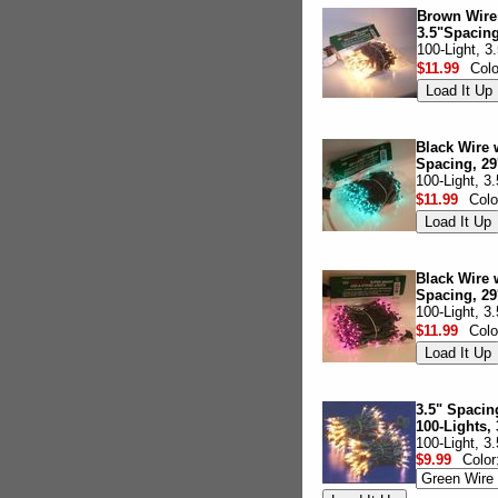
Brown Wire 
3.5"Spacing
100-Light, 3
$11.99
Col
Black Wire 
Spacing, 29
100-Light, 3
$11.99
Colo
Black Wire w
Spacing, 29
100-Light, 3
$11.99
Colo
3.5" Spacin
100-Lights, 
100-Light, 3
$9.99
Color