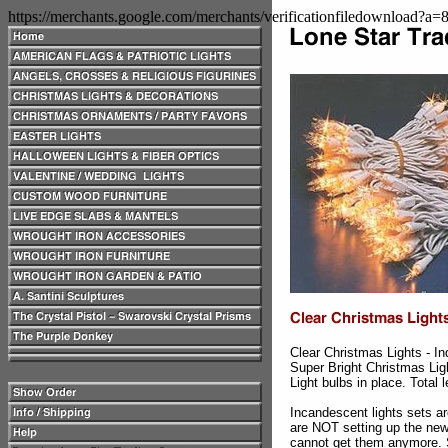
https://merchants.google.com/merchants/verificationfiledownload?a
Clear Christmas Lights - I
Super Bright Christmas Lig
Light bulbs in place. Total 
Incandescent lights sets a
are NOT setting up the new
cannot get them anymore. S