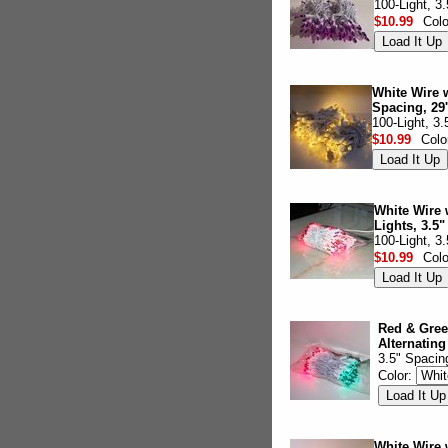
100-Light, 3
$10.99
Col
White Wire w
Spacing, 29'
100-Light, 3
$10.99
Colo
White Wire w
Lights, 3.5"
100-Light, 3
$10.99
Col
Red & Gree
Alternating
3.5" Spacin
Color:
White Wire 