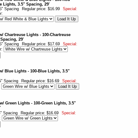
e Lights, 3.5" Spacing, 29'
.5" Spacing
Regular price: $16.99
Special:
or:
w/ Chartreuse Lights - 100-Chartreuse
 Spacing, 29'
.5" Spacing
Regular price: $17.69
Special:
r:
/ Blue Lights - 100-Blue Lights, 3.5"
.5" Spacing
Regular price: $16.69
Special:
:
w/ Green Lights - 100-Green Lights, 3.5"
'
.5" Spacing
Regular price: $16.69
Special:
: