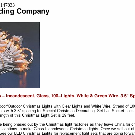
=8147833
ndoor/Outdoor Christmas Lights with Clear Lights and White Wire. Strand of 1
hts with 3.5" spacing for Special Christmas Decorating. Set has Socket Lock
length of this Christmas Light Set is 29 feet.
re being phased out by the Christmas light factories as they leave China for 
 locations to make Glass Incandescent Christmas lights. Once we sell out of 
ee our LED Christmas Lights for replacement light sets that are going forwar