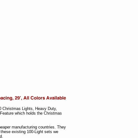
00 Christmas Lights, Heavy Duty,
 Feature which holds the Christmas
cheaper manufacturing countries. They
these existing 100-Light sets we
d.