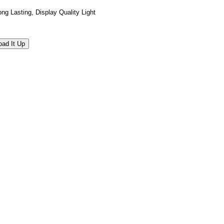
ng Lasting, Display Quality Light