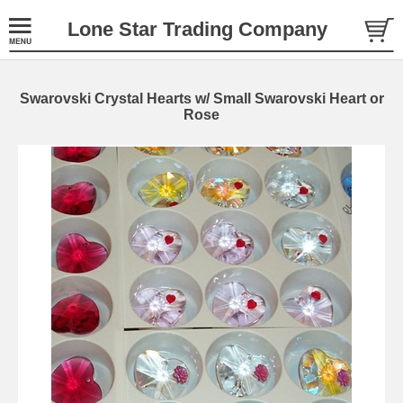
Lone Star Trading Company
Swarovski Crystal Hearts w/ Small Swarovski Heart or
Rose