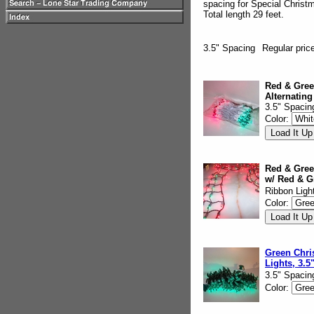
spacing for Special Christ
Total length 29 feet.
3.5" Spacing
Regular pric
Red & Gree
Alternating
3.5" Spacin
Color:
Red & Gree
w/ Red & G
Ribbon Ligh
Color:
Green Chri
Lights, 3.5
3.5" Spacin
Color: