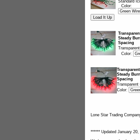
Standard Ic
Color:
Transparent
Steady Bur
Spacing
Transparent
Color:
Transparent
Steady Burn
Spacing
Transparent
Color:
Lone Star Trading Compa
****** Updated January 20, 