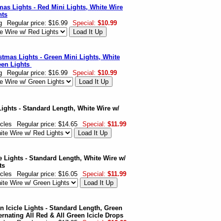
mas Lights - Red Mini Lights, White Wire
hts
g
Regular price: $16.99
Special:
$10.99
stmas Lights - Green Mini Lights, White
een Lights
g
Regular price: $16.99
Special:
$10.99
Lights - Standard Length, White Wire w/
icles
Regular price: $14.65
Special:
$11.99
e Lights - Standard Length, White Wire w/
ts
icles
Regular price: $16.05
Special:
$11.99
 Icicle Lights - Standard Length, Green
ernating All Red & All Green Icicle Drops