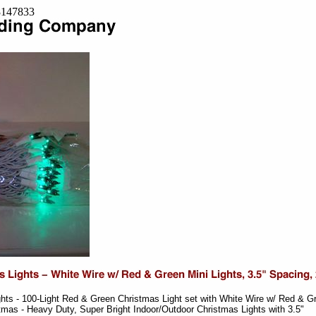
=8147833
hts - 100-Light Red & Green Christmas Light set with White Wire w/ Red & G
stmas - Heavy Duty, Super Bright Indoor/Outdoor Christmas Lights with 3.5"