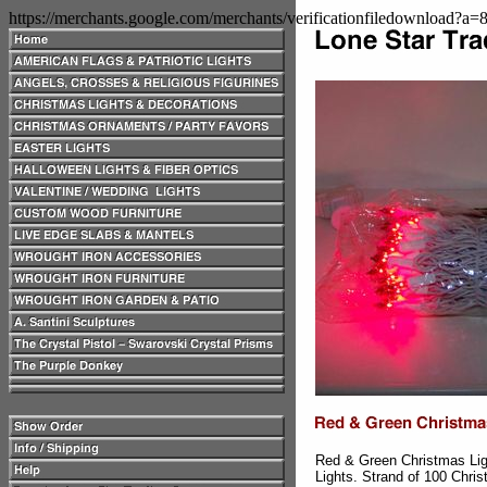
https://merchants.google.com/merchants/verificationfiledownload?a
Red & Green Christmas Lig
Lights. Strand of 100 Chri