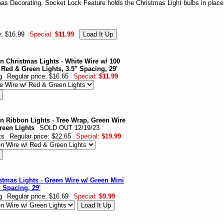
mas Decorating. Socket Lock Feature holds the Christmas Light bulbs in place
e: $16.99
Special:
$11.99
n Christmas Lights - White Wire w/ 100
 Red & Green Lights, 3.5" Spacing, 29'
g
Regular price: $16.65
Special:
$11.99
n Ribbon Lights - Tree Wrap, Green Wire
reen Lights
SOLD OUT 12/19/23
ts
Regular price: $22.65
Special:
$19.99
stmas Lights - Green Wire w/ Green Mini
" Spacing, 29'
g
Regular price: $16.69
Special:
$9.99