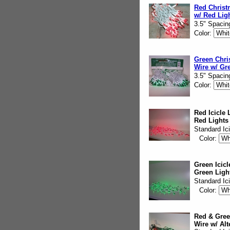
Red Christ
w/ Red Lig
3.5" Spacin
Color:
Green Chri
Wire w/ Gr
3.5" Spacin
Color:
Red Icicle 
Red Lights
Standard Ic
Color:
Green Icicl
Green Ligh
Standard Ic
Color:
Red & Green
Wire w/ Alt