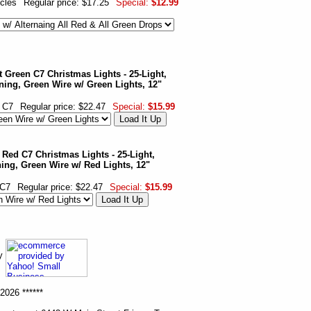
icles
Regular price: $17.25
Special:
$12.99
 Green C7 Christmas Lights - 25-Light,
ning, Green Wire w/ Green Lights, 12"
 C7
Regular price: $22.47
Special:
$15.99
 Red C7 Christmas Lights - 25-Light,
ing, Green Wire w/ Red Lights, 12"
 C7
Regular price: $22.47
Special:
$15.99
ny
2026 ******