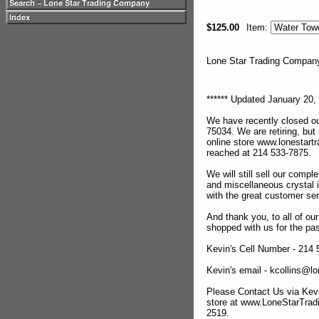
$125.00
Item:
Lone Star Trading Compa
****** Updated January 20, 
We have recently closed ou
75034. We are retiring, but
online store www.lonestar
reached at 214 533-7875.
We will still sell our compl
and miscellaneous crystal 
with the great customer se
And thank you, to all of o
shopped with us for the pas
Kevin's Cell Number - 214
Kevin's email - kcollins@
Please Contact Us via Kevi
store at www.LoneStarTra
2519.