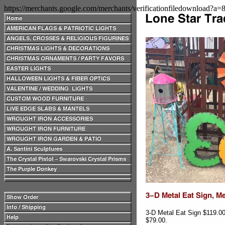
https://merchants.google.com/merchants/verificationfiledownload?a
3-D Metal Eat Sign $119.0
$79.00.