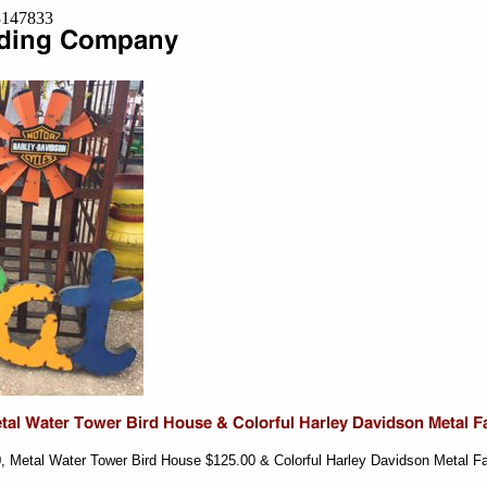
=8147833
0, Metal Water Tower Bird House $125.00 & Colorful Harley Davidson Metal F