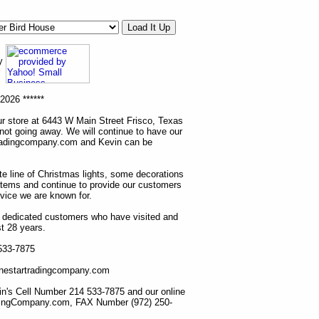
ny
2026 ******
r store at 6443 W Main Street Frisco, Texas
 not going away. We will continue to have our
tradingcompany.com and Kevin can be
ete line of Christmas lights, some decorations
items and continue to provide our customers
rvice we are known for.
ur dedicated customers who have visited and
t 28 years.
 533-7875
lonestartradingcompany.com
n's Cell Number 214 533-7875 and our online
dingCompany.com, FAX Number (972) 250-