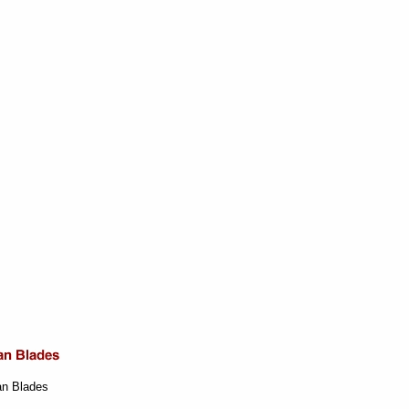
an Blades