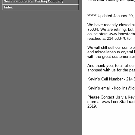
****** Updated January 20, 
We have recently closed ou
75034. We are retiring, but
online store www.lonestar
reached at 214 533-7875.
We will still sell our compl
and miscellaneous crystal 
with the great customer se
And thank you, to all of o
shopped with us for the pas
Kevin's Cell Number - 214
Kevin's email - kcollins@
Please Contact Us via Kevi
store at www.LoneStarTra
2519.