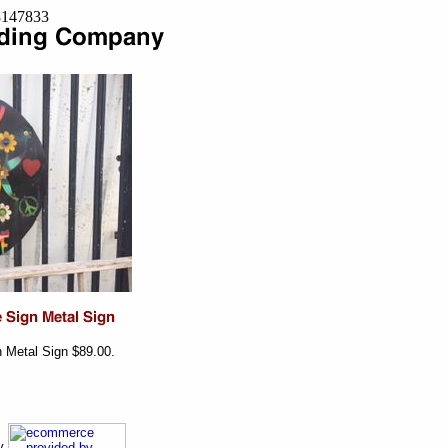
=8147833
n Metal Sign $89.00.
ny