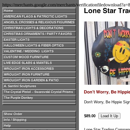
https://merchants.google.com/merchants/verificationfiledownload?a
Don't Worry, Be Hippie Sig
$89.00
Lone Star Trading Compa