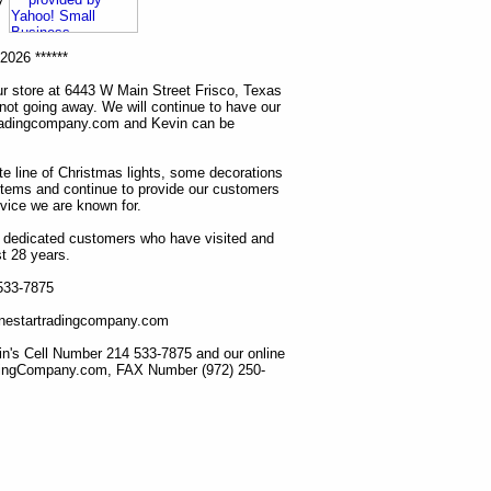
2026 ******
r store at 6443 W Main Street Frisco, Texas
 not going away. We will continue to have our
tradingcompany.com and Kevin can be
ete line of Christmas lights, some decorations
items and continue to provide our customers
rvice we are known for.
ur dedicated customers who have visited and
t 28 years.
 533-7875
lonestartradingcompany.com
n's Cell Number 214 533-7875 and our online
dingCompany.com, FAX Number (972) 250-