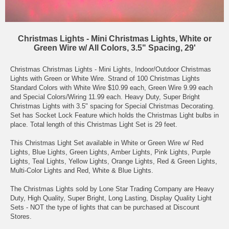
Christmas Lights - Mini Christmas Lights, White or
Green Wire w/ All Colors, 3.5" Spacing, 29'
Christmas Christmas Lights - Mini Lights, Indoor/Outdoor Christmas
Lights with Green or White Wire. Strand of 100 Christmas Lights
Standard Colors with White Wire $10.99 each, Green Wire 9.99 each
and Special Colors/Wiring 11.99 each. Heavy Duty, Super Bright
Christmas Lights with 3.5" spacing for Special Christmas Decorating.
Set has Socket Lock Feature which holds the Christmas Light bulbs in
place. Total length of this Christmas Light Set is 29 feet.
This Christmas Light Set available in White or Green Wire w/ Red
Lights, Blue Lights, Green Lights, Amber Lights, Pink Lights, Purple
Lights, Teal Lights, Yellow Lights, Orange Lights, Red & Green Lights,
Multi-Color Lights and Red, White & Blue Lights.
The Christmas Lights sold by Lone Star Trading Company are Heavy
Duty, High Quality, Super Bright, Long Lasting, Display Quality Light
Sets - NOT the type of lights that can be purchased at Discount
Stores.