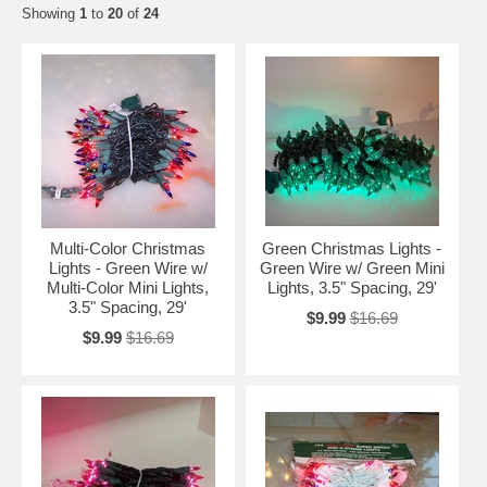
Showing
1
to
20
of
24
Multi-Color Christmas
Green Christmas Lights -
Lights - Green Wire w/
Green Wire w/ Green Mini
Multi-Color Mini Lights,
Lights, 3.5" Spacing, 29'
3.5" Spacing, 29'
$9.99
$16.69
$9.99
$16.69