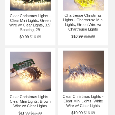
Chartreuse Christmas
Clear Christmas Lights -
Lights - Chartreuse Mini
Clear Mini Lights, Green
Lights, Green Wire w/
Wire w/ Clear Lights, 3.5"
Chartreuse Lights
Spacing, 29'
$10.99
$16.99
$9.99
$16.69
Clear Christmas Lights -
Clear Christmas Lights -
Clear Mini Lights, White
Clear Mini Lights, Brown
Wire w/ Clear Lights
Wire w/ Clear Lights
$10.99
$16.69
$11.99
$16.99