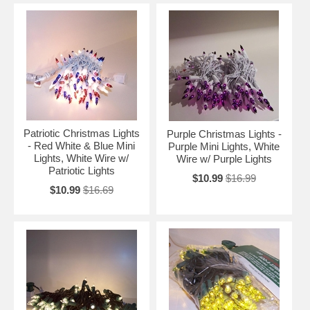
Patriotic Christmas Lights
Purple Christmas Lights -
- Red White & Blue Mini
Purple Mini Lights, White
Lights, White Wire w/
Wire w/ Purple Lights
Patriotic Lights
$10.99
$16.99
$10.99
$16.69