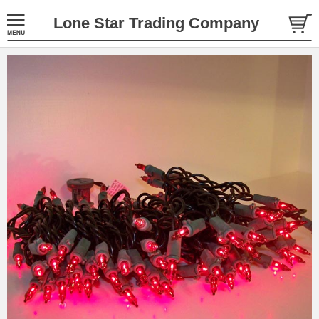
Lone Star Trading Company