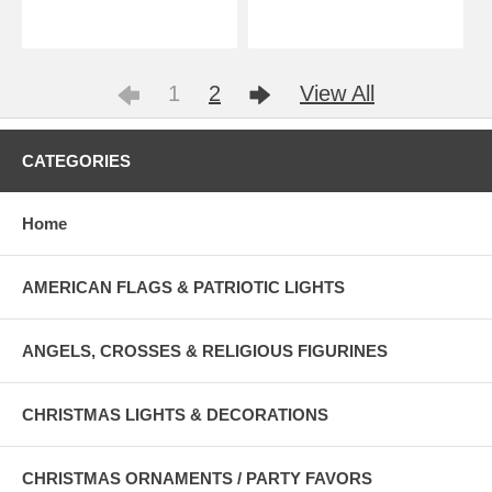
1
2
View All
CATEGORIES
Home
AMERICAN FLAGS & PATRIOTIC LIGHTS
ANGELS, CROSSES & RELIGIOUS FIGURINES
CHRISTMAS LIGHTS & DECORATIONS
CHRISTMAS ORNAMENTS / PARTY FAVORS