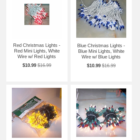
Red Christmas Lights -
Blue Christmas Lights -
Red Mini Lights, White
Blue Mini Lights, White
Wire w/ Red Lights
Wire w/ Blue Lights
$10.99
$16.99
$10.99
$16.99