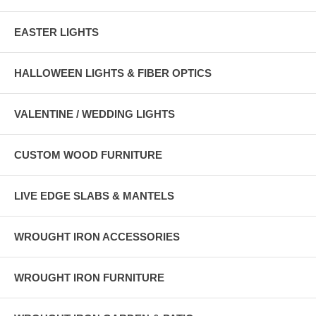
EASTER LIGHTS
HALLOWEEN LIGHTS & FIBER OPTICS
VALENTINE / WEDDING LIGHTS
CUSTOM WOOD FURNITURE
LIVE EDGE SLABS & MANTELS
WROUGHT IRON ACCESSORIES
WROUGHT IRON FURNITURE