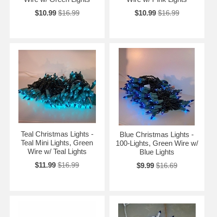
$10.99
$16.99
$10.99
$16.99
Teal Christmas Lights -
Blue Christmas Lights -
Teal Mini Lights, Green
100-Lights, Green Wire w/
Wire w/ Teal Lights
Blue Lights
$11.99
$16.99
$9.99
$16.69