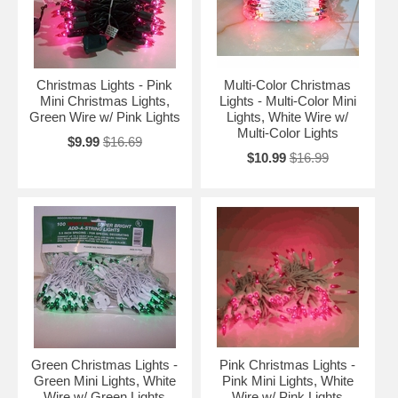
Christmas Lights - Pink
Multi-Color Christmas
Mini Christmas Lights,
Lights - Multi-Color Mini
Green Wire w/ Pink Lights
Lights, White Wire w/
Multi-Color Lights
$9.99
$16.69
$10.99
$16.99
Green Christmas Lights -
Pink Christmas Lights -
Green Mini Lights, White
Pink Mini Lights, White
Wire w/ Green Lights
Wire w/ Pink Lights