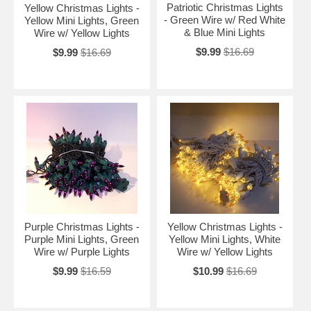
Patriotic Christmas Lights
Yellow Christmas Lights -
- Green Wire w/ Red White
Yellow Mini Lights, Green
& Blue Mini Lights
Wire w/ Yellow Lights
$9.99
$16.69
$9.99
$16.69
Purple Christmas Lights -
Yellow Christmas Lights -
Purple Mini Lights, Green
Yellow Mini Lights, White
Wire w/ Purple Lights
Wire w/ Yellow Lights
$9.99
$16.59
$10.99
$16.69