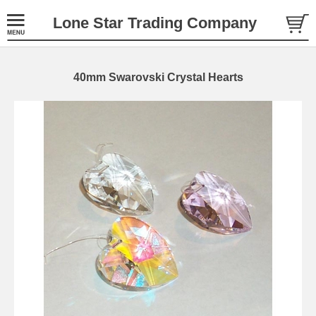
Lone Star Trading Company
40mm Swarovski Crystal Hearts