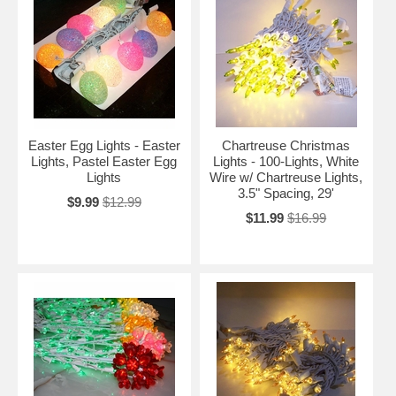
Easter Egg Lights - Easter
Chartreuse Christmas
Lights, Pastel Easter Egg
Lights - 100-Lights, White
Lights
Wire w/ Chartreuse Lights,
3.5" Spacing, 29'
$9.99
$12.99
$11.99
$16.99