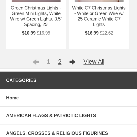
Green Christmas Lights -
White C7 Christmas Lights
Green Mini Lights, White
- White or Green Wire w/
Wire w/ Green Lights, 3.5"
25 Ceramic White C7
Spacing, 29'
Lights
$10.99
$16.99
$16.99
$22.62
1
2
View All
CATEGORIES
Home
AMERICAN FLAGS & PATRIOTIC LIGHTS
ANGELS, CROSSES & RELIGIOUS FIGURINES