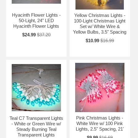
Hyacinth Flower Lights -
Yellow Christmas Lights -
50-Light, 24" LED
100-Light Christmas Light
Hyacinth Flower Lights
Set w/ White Wire &
Yellow Bulbs, 3.5" Spacing
$24.99
$37.20
$10.99
$16.99
Pink Christmas Lights -
Teal C7 Transparent Lights
White Wire w/ 100 Pink
- White or Green Wire w/
Lights, 2.5" Spacing, 21'
Steady Burning Teal
Transparent Lights
$9.99
$16.69