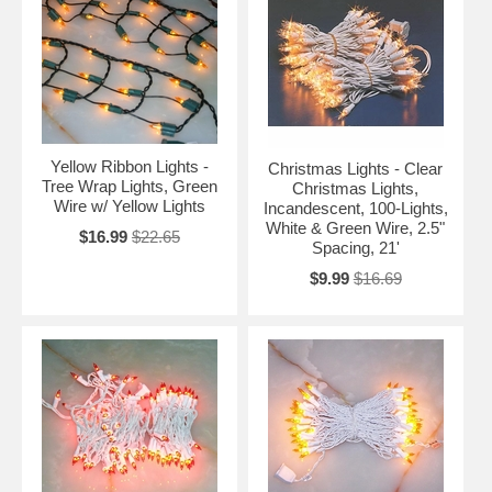
Yellow Ribbon Lights -
Christmas Lights - Clear
Tree Wrap Lights, Green
Christmas Lights,
Wire w/ Yellow Lights
Incandescent, 100-Lights,
White & Green Wire, 2.5"
$16.99
$22.65
Spacing, 21'
$9.99
$16.69