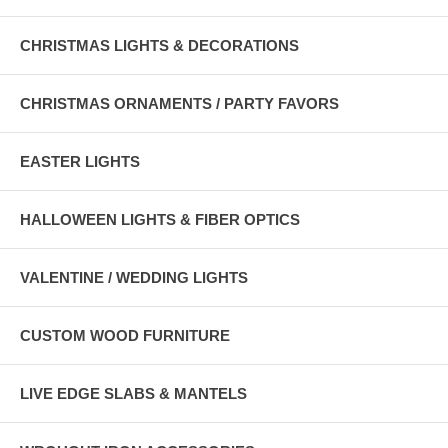
CHRISTMAS LIGHTS & DECORATIONS
CHRISTMAS ORNAMENTS / PARTY FAVORS
EASTER LIGHTS
HALLOWEEN LIGHTS & FIBER OPTICS
VALENTINE / WEDDING LIGHTS
CUSTOM WOOD FURNITURE
LIVE EDGE SLABS & MANTELS