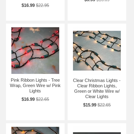
$16.99
$22.95
Pink Ribbon Lights - Tree
Clear Christmas Lights -
Wrap, Green Wire w/ Pink
Clear Ribbon Lights,
Lights
Green or White Wire w/
Clear Lights
$16.99
$22.65
$15.99
$22.65