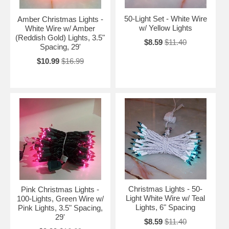
50-Light Set - White Wire
Amber Christmas Lights -
w/ Yellow Lights
White Wire w/ Amber
(Reddish Gold) Lights, 3.5"
$8.59
$11.40
Spacing, 29'
$10.99
$16.99
Christmas Lights - 50-
Pink Christmas Lights -
Light White Wire w/ Teal
100-Lights, Green Wire w/
Lights, 6" Spacing
Pink Lights, 3.5" Spacing,
29'
$8.59
$11.40