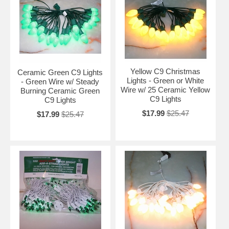
Yellow C9 Christmas
Ceramic Green C9 Lights
Lights - Green or White
- Green Wire w/ Steady
Wire w/ 25 Ceramic Yellow
Burning Ceramic Green
C9 Lights
C9 Lights
$17.99
$25.47
$17.99
$25.47