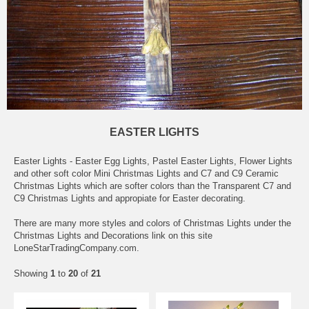
EASTER LIGHTS
Easter Lights - Easter Egg Lights, Pastel Easter Lights, Flower Lights
and other soft color Mini Christmas Lights and C7 and C9 Ceramic
Christmas Lights which are softer colors than the Transparent C7 and
C9 Christmas Lights and appropiate for Easter decorating.
There are many more styles and colors of Christmas Lights under the
Christmas Lights and Decorations link on this site
LoneStarTradingCompany.com.
Showing
1
to
20
of
21