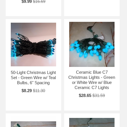
$9.99
$16.69
Ceramic Blue C7
50-Light Christmas Light
Christmas Lights - Green
Set - Green Wire w/ Teal
or White Wire w/ Blue
Bulbs, 6" Spacing
Ceramic C7 Lights
$8.29
$11.30
$28.65
$31.59