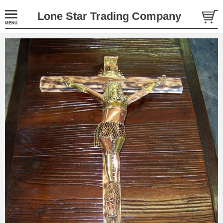
Lone Star Trading Company