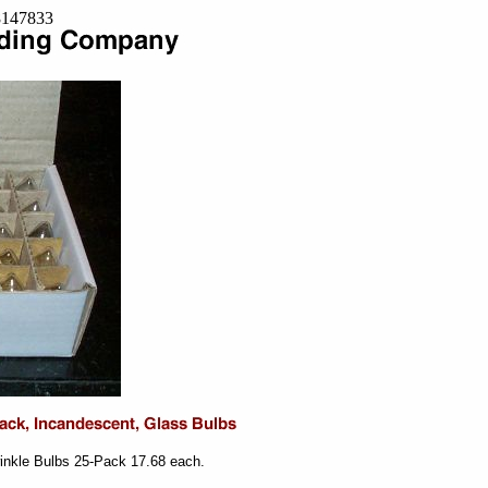
=8147833
inkle Bulbs 25-Pack 17.68 each.