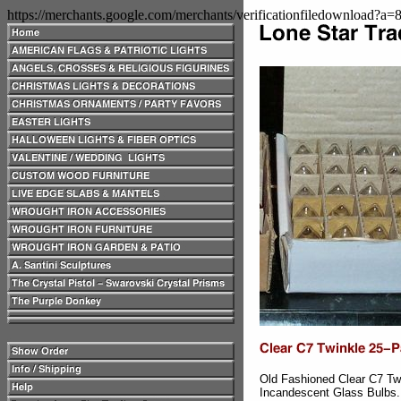
https://merchants.google.com/merchants/verificationfiledownload?a
Old Fashioned Clear C7 Tw
Incandescent Glass Bulbs.