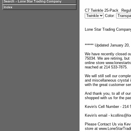
C7 Twinkle 25-Pack
Regul
Color:
Lone Star Trading Compa
****** Updated January 20, 
We have recently closed ou
75034. We are retiring, but
online store www.lonestar
reached at 214 533-7875.
We will still sell our compl
and miscellaneous crystal 
with the great customer se
And thank you, to all of o
shopped with us for the pas
Kevin's Cell Number - 214
Kevin's email - kcollins@
Please Contact Us via Kevi
store at www.LoneStarTra