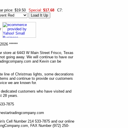
ar price: $19.50
Special:
$17.68
C7:
ny
2026 ******
r store at 6443 W Main Street Frisco, Texas
 not going away. We will continue to have our
tradingcompany.com and Kevin can be
ete line of Christmas lights, some decorations
items and continue to provide our customers
rvice we are known for.
ur dedicated customers who have visited and
t 28 years.
 533-7875
lonestartradingcompany.com
n's Cell Number 214 533-7875 and our online
dingCompany.com, FAX Number (972) 250-